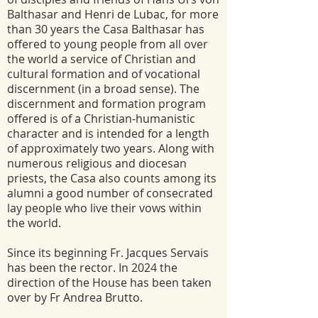
Balthasar and Henri de Lubac, for more
than 30 years the Casa Balthasar has
offered to young people from all over
the world a service of Christian and
cultural formation and of vocational
discernment (in a broad sense). The
discernment and formation program
offered is of a Christian-humanistic
character and is intended for a length
of approximately two years. Along with
numerous religious and diocesan
priests, the Casa also counts among its
alumni a good number of consecrated
lay people who live their vows within
the world.
Since its beginning Fr. Jacques Servais
has been the rector. In 2024 the
direction of the House has been taken
over by Fr Andrea Brutto.