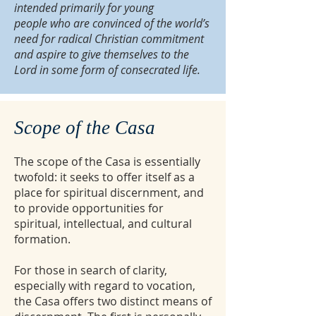
intended primarily for young
people who are convinced of the world’s
need for radical Christian commitment
and aspire to give themselves to the
Lord in some form of consecrated life.
Scope of the Casa
The scope of the Casa is essentially
twofold: it seeks to offer itself as a
place for spiritual discernment, and
to provide opportunities for
spiritual, intellectual, and cultural
formation.
For those in search of clarity,
especially with regard to vocation,
the Casa offers two distinct means of