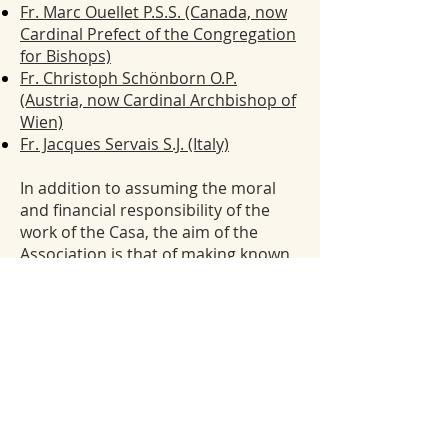
Fr. Marc Ouellet P.S.S. (Canada, now
Cardinal Prefect of the Congregation
for Bishops)
Fr. Christoph Schönborn O.P.
(Austria, now Cardinal Archbishop of
Wien)
Fr. Jacques Servais S.J. (Italy)
In addition to assuming the moral
and financial responsibility of the
work of the Casa, t
he aim of the
Association is that of making known
the figure and work of Lubac,
Balthasar, and Speyr and to promote
an evangelical life and study in their
spirit. There have been two major
public events sponsored by the
Association:
The international symposium “Henri