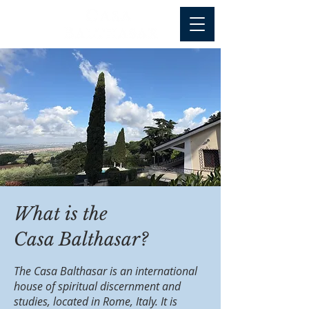
What is the
Casa Balthasar?
The Casa Balthasar is an international
house of spiritual discernment and
studies, located in Rome, Italy. It is