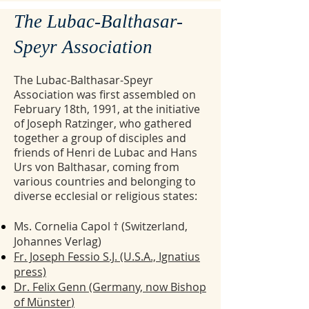
The Lubac-Balthasar-
Speyr Association
The Lubac-Balthasar-Speyr
Association was first assembled on
February 18th, 1991, at the initiative
of Joseph Ratzinger, who gathered
together a group of disciples and
friends of Henri de Lubac and Hans
Urs von Balthasar, coming from
various countries and belonging to
diverse ecclesial or religious states:
Ms. Cornelia Capol † (Switzerland,
Johannes Verlag)
Fr. Joseph Fessio S.J. (U.S.A., Ignatius
press)
Dr. Felix Genn (Germany, now Bishop
of Münster
)