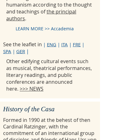
humanism according to the thought
and teachings of
the principal
authors
.
LEARN MORE >> Accademia
See the leaflet in
|
ENG
|
ITA
|
FRE
|
|
SPA
|
GER
Other edifying cultural events such
as musical, theatrical performances,
literary readings, and public
conferences are announced
here.
>>> NEWS
History of the Casa
Formed in 1990 at the behest of then
Cardinal Ratzinger, with the
commitment of an international group
of disciples and friends of Hans Urs von