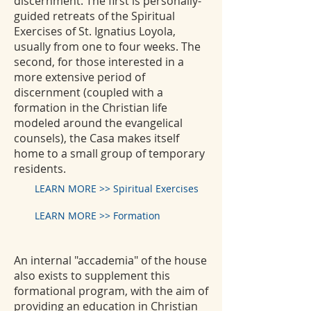
discernment. The first is personally-
guided retreats of the Spiritual
Exercises of St. Ignatius Loyola,
usually from one to four weeks. The
second, for those interested in a
more extensive period of
discernment (coupled with a
formation in the Christian life
modeled around the evangelical
counsels), the Casa makes itself
home to a small group of temporary
residents.
LEARN MORE >> Spiritual Exercises
LEARN MORE >> Formation
An internal "accademia" of the house
also exists to supplement this
formational program, with the aim of
providing an education in Christian