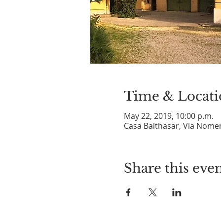
Time & Locati
May 22, 2019, 10:00 p.m.
Casa Balthasar, Via Nomen
Share this eve