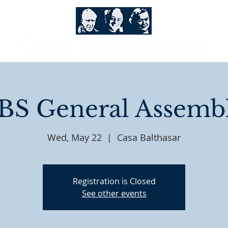
BS General Assemb
Wed, May 22
  |  
Casa Balthasar
Registration is Closed
See other events