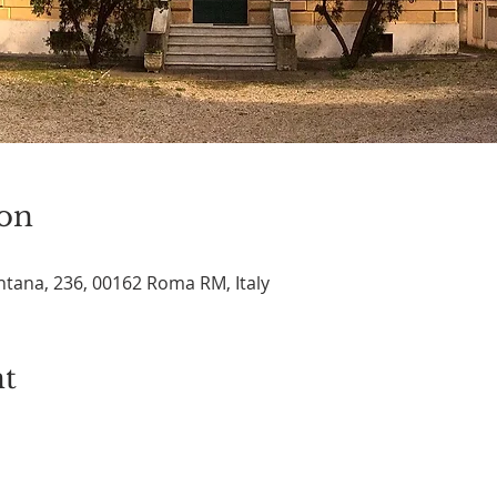
on
tana, 236, 00162 Roma RM, Italy
nt