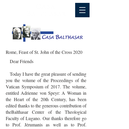
Rome, Feast of St. John of the Cross 2020
Dear Friends
Today I have the great pleasure of sending
you the volume of the Proceedings of the
Vatican Symposium of 2017. The volume,
entitled Adrienne von Speyr: A Woman in
the Heart of the 20th Century, has been
edited thanks to the generous contribution of
theBalthasar Center of the Theological
Faculty of Lugano. Our thanks therefore go
to Prof. Jérumanis as well as to Prof.