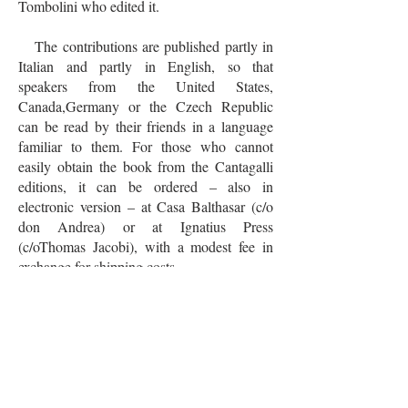
Tombolini who edited it.
The contributions are published partly in
Italian and partly in English, so that
speakers from the United States,
Canada,Germany or the Czech Republic
can be read by their friends in a language
familiar to them. For those who cannot
easily obtain the book from the Cantagalli
editions, it can be ordered – also in
electronic version – at Casa Balthasar (c/o
don Andrea) or at Ignatius Press
(c/oThomas Jacobi), with a modest fee in
exchange for shipping costs.
"Who knows the fullness of light, must
not, for reasons of saving, live in the
twilight," said Adrienne. Through this book,
we can be witnesses of the Light of Christ
that the world needs more than ever!