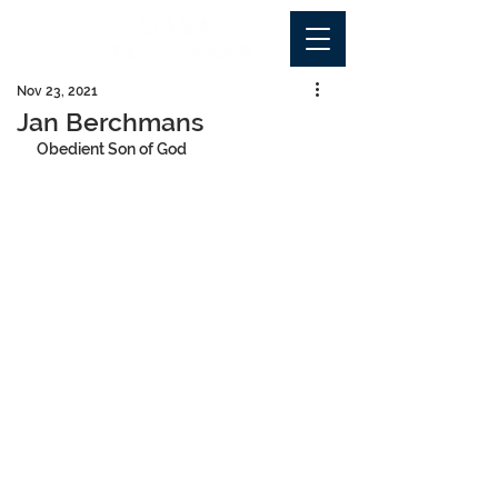
Nov 23, 2021
Jan Berchmans
Obedient Son of God