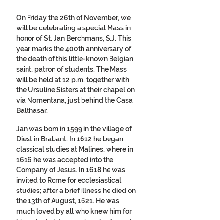
On Friday the 26th of November, we 
will be celebrating a special Mass in 
honor of St. Jan Berchmans, S.J. This 
year marks the 400th anniversary of 
the death of this little-known Belgian 
saint, patron of students. The Mass 
will be held at 12 p.m. together with 
the Ursuline Sisters at their chapel on 
via Nomentana, just behind the Casa 
Balthasar. 
Jan was born in 1599 in the village of 
Diest in Brabant. In 1612 he began 
classical studies at Malines, where in 
1616 he was accepted into the 
Company of Jesus. In 1618 he was 
invited to Rome for ecclesiastical 
studies; after a brief illness he died on 
the 13th of August, 1621. He was 
much loved by all who knew him for 