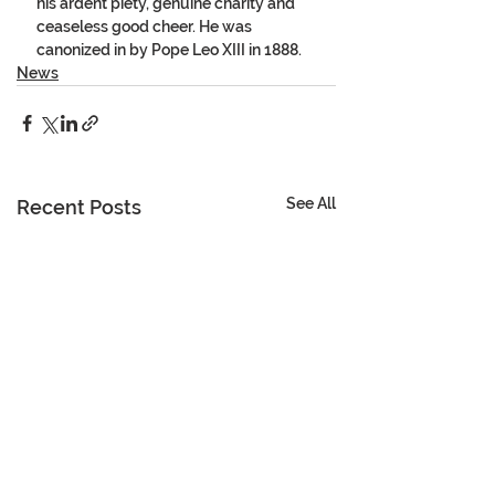
his ardent piety, genuine charity and 
ceaseless good cheer. He was 
canonized in by Pope Leo XIII in 1888. 
News
See All
Recent Posts