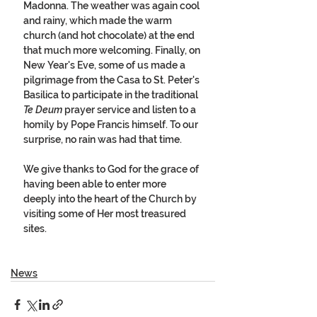
Madonna. The weather was again cool 
and rainy, which made the warm 
church (and hot chocolate) at the end 
that much more welcoming. Finally, on 
New Year's Eve, some of us made a 
pilgrimage from the Casa to St. Peter's 
Basilica to participate in the traditional 
Te Deum
 prayer service and listen to a 
homily by Pope Francis himself. To our 
surprise, no rain was had that time. 
We give thanks to God for the grace of 
having been able to enter more 
deeply into the heart of the Church by 
visiting some of Her most treasured 
sites.
News