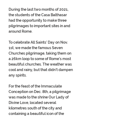
During the last two months of 2021, 
the students of the Casa Balthasar 
had the opportunity to make three 
pilgrimages to important sites in and 
around Rome. 
To celebrate All Saints' Day on Nov. 
1st, we made the famous Seven 
Churches pilgrimage, taking them on 
a 26km loop to some of Rome's most 
beautiful churches. The weather was 
cool and rainy, but that didn't dampen 
any spirits.  
For the feast of the Immaculate 
Conception on Dec. 8th, a pilgrimage 
was made to the shrine Our Lady of 
Divine Love, located several 
kilometres south of the city and 
containing a beautiful icon of the 