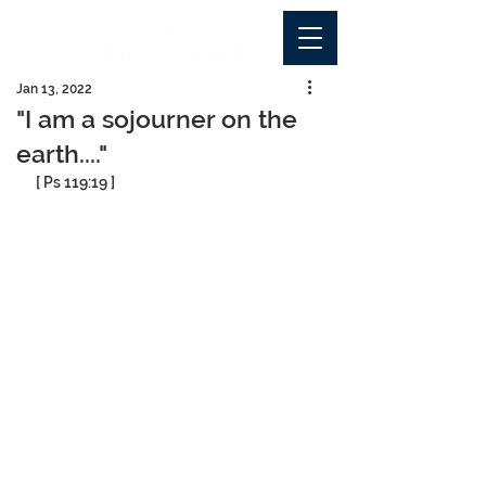
Jan 13, 2022
"I am a sojourner on the
earth...."
[ Ps 119:19 ]